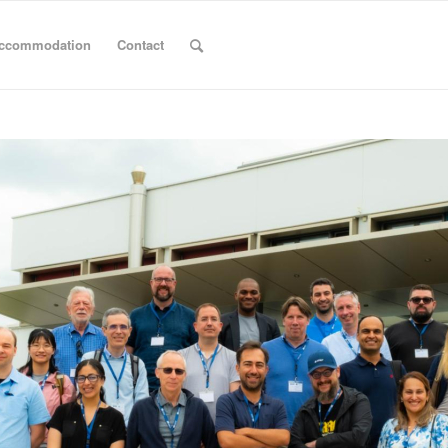
ccommodation
Contact