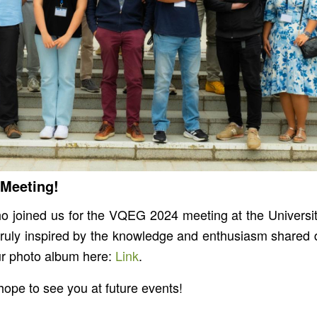
 Meeting!
 joined us for the VQEG 2024 meeting at the University 
uly inspired by the knowledge and enthusiasm shared d
ur photo album here:
Link
.
ope to see you at future events!