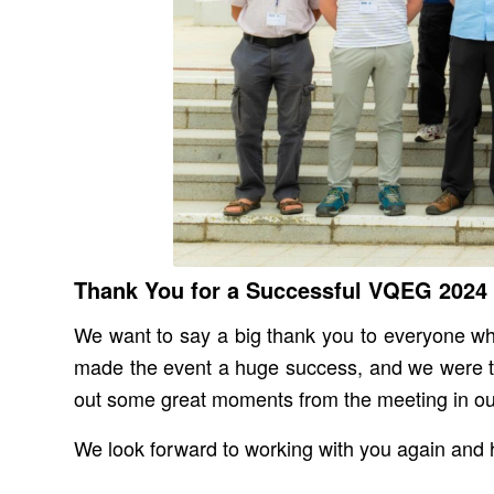
Thank You for a Successful VQEG 2024
We want to say a big thank you to everyone who
made the event a huge success, and we were tr
out some great moments from the meeting in o
We look forward to working with you again and h