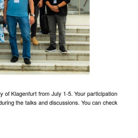
of Klagenfurt from July 1-5. Your participation
uring the talks and discussions. You can check