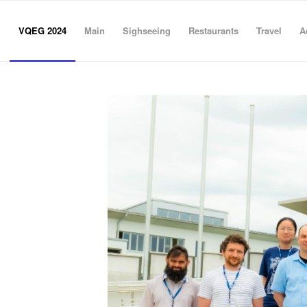
VQEG 2024
Main
Sighseeing
Restaurants
Travel
A